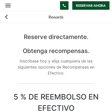
RESERVAR AHORA
Toggle
navigation
Rewards