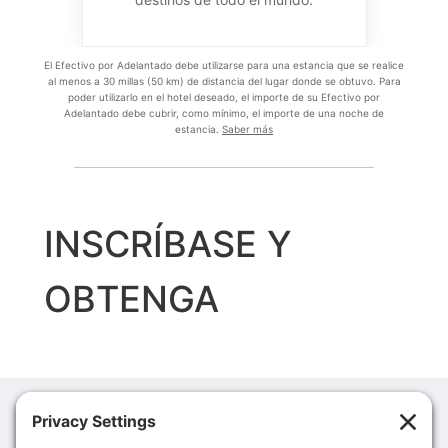
MCM Eleganté Hotel & Suites Lubbock