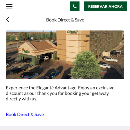
RESERVAR AHORA
Toggle
navigation
Book Direct & Save
Experience the Eleganté Advantage. Enjoy an exclusive
discount as our thank you for booking your getaway
directly with us.
Book Direct & Save