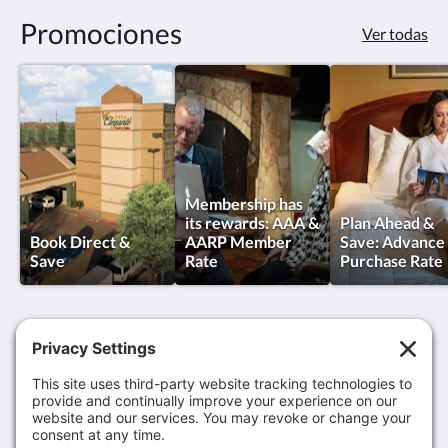
Promociones
Ver todas
Membership has
its rewards: AAA &
Plan Ahead &
Book Direct &
AARP Member
Save: Advance
Save
Rate
Purchase Rate
MCM Eleganté Hotel & Suites Lubbock
801 Avenue Q
Lubbock TX 79401
United States