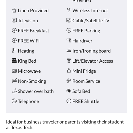
Provided
and
previous
Linen Provided
Wireless Internet
buttons.
Television
Cable/Satellite TV
FREE Breakfast
FREE Parking
FREE WiFi
Hairdryer
Heating
Iron/Ironing board
King Bed
Lift/Elevator Access
Microwave
Mini Fridge
Non-Smoking
Room Service
Shower over bath
Sofa Bed
Telephone
FREE Shuttle
Ideal for business traveler or parents visiting their student
at Texas Tech.