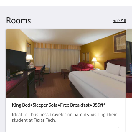
Rooms
See All
King Bed•Sleeper Sofa•Free Breakfast•355ft²
Ideal for business traveler or parents visiting their
student at Texas Tech.