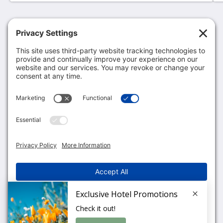
MCM Eleganté Hotel & Suites Lubbock
801 Avenue Q
Lubbock TX 79401
United States
806-763-1200
fdlubbock@mcmelegante.com
More
Privacy Policy
Cookie Policy
Terms of Service
English
2026
All rights reserved